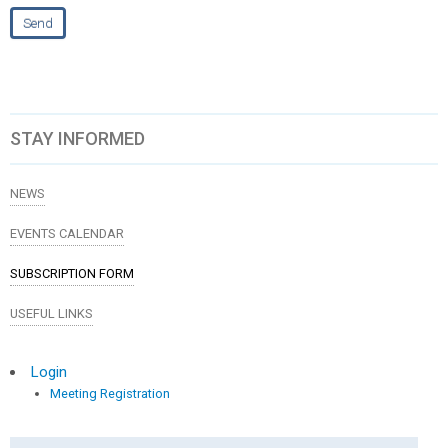
STAY INFORMED
NEWS
EVENTS CALENDAR
SUBSCRIPTION FORM
USEFUL LINKS
Login
Meeting Registration