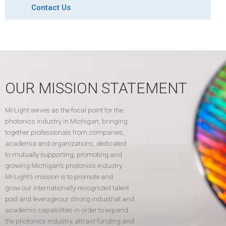
Contact Us
OUR MISSION STATEMENT
Mi-Light serves as the focal point for the
photonics industry in Michigan, bringing
together professionals from companies,
academia and organizations, dedicated
to mutually supporting, promoting and
growing Michigan's photonics industry.
Mi-Light’s mission is to promote and
grow our internationally-recognized talent
pool and leverage our strong industrial and
academic capabilities in order to expand
the photonics industry, attract funding and