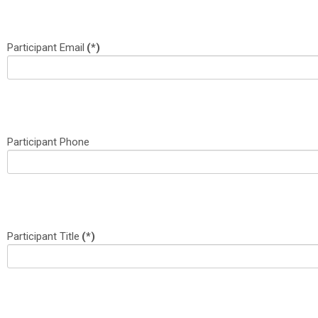
Participant Email
(*)
Participant Phone
Participant Title
(*)