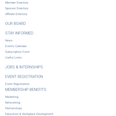
Member Directory
Sponsor Directory
Affiliate Directory
OUR BOARD
STAY INFORMED
News
Events Calendar
Subscription Form
Useful Links
JOBS & INTERNSHIPS
EVENT REGISTRATION
Event Registration
MEMBERSHIP BENEFITS
Marketing
Networking
Partnerships
Education & Workplace Development