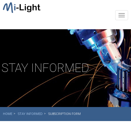
Togg
navi
STAY INFORMED
HOME
STAY INFORMED
SUBSCRIPTION FORM