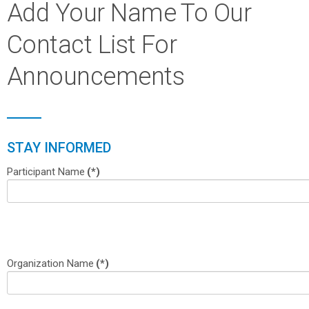
Add Your Name To Our
Contact List For
Announcements
STAY INFORMED
Participant Name
(*)
Organization Name
(*)