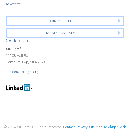
Advocacy
JOIN MI-LIGHT
MEMBERS ONLY
Contact Us
®
Mi-Light
11208 Hall Road
Hamburg Twp, MI 48189
contact@mi-light.org
© 2014 Mi-Light. All Rights Reserved.
Contact
Privacy
Site Map
Michigan Web