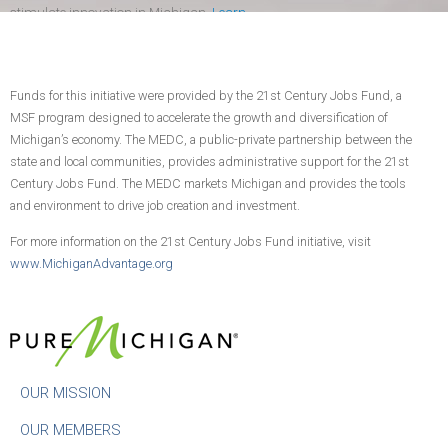
stimulate innovation in Michigan.
Learn
more
.
Funds for this initiative were provided by the 21st Century Jobs Fund, a
CONTACT US
JOIN TODAY!
MSF program designed to accelerate the growth and diversification of
Michigan’s economy. The MEDC, a public-private partnership between the
state and local communities, provides administrative support for the 21st
Century Jobs Fund. The MEDC markets Michigan and provides the tools
and environment to drive job creation and investment.
For more information on the 21st Century Jobs Fund initiative, visit
www.MichiganAdvantage.org
OUR MISSION
OUR MEMBERS