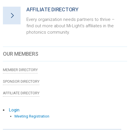
AFFILIATE DIRECTORY
Every organization needs partners to thrive –
find out more about Mi-Light’s affiliates in the
photonics community.
OUR MEMBERS
MEMBER DIRECTORY
SPONSOR DIRECTORY
AFFILIATE DIRECTORY
Login
Meeting Registration