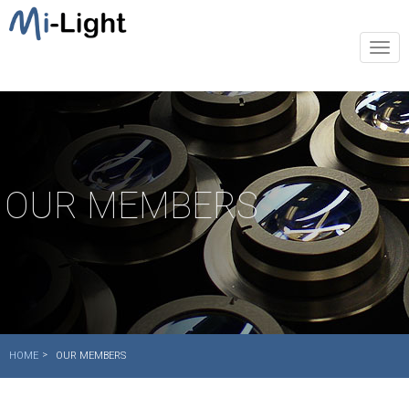
Togg
navi
OUR MEMBERS
HOME
OUR MEMBERS