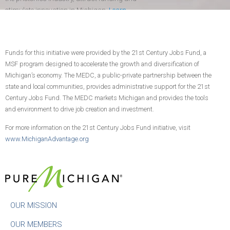
stimulate innovation in Michigan.
Learn
more
.
Funds for this initiative were provided by the 21st Century Jobs Fund, a
CONTACT US
JOIN TODAY!
MSF program designed to accelerate the growth and diversification of
Michigan’s economy. The MEDC, a public-private partnership between the
state and local communities, provides administrative support for the 21st
Century Jobs Fund. The MEDC markets Michigan and provides the tools
and environment to drive job creation and investment.
For more information on the 21st Century Jobs Fund initiative, visit
www.MichiganAdvantage.org
OUR MISSION
OUR MEMBERS