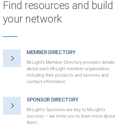
Find resources and build
your network
MEMBER DIRECTORY
Mi-Light’s Member Directory provides details
about each Mi-Light member organization,
including their products and services and
contact information.
SPONSOR DIRECTORY
Mi-Light’s Sponsors are key to Mi-Light’s
success – we invite you to learn more about
them.