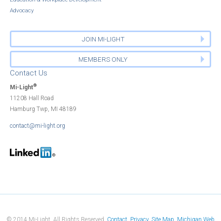
Advocacy
JOIN MI-LIGHT
MEMBERS ONLY
Contact Us
®
Mi-Light
11208 Hall Road
Hamburg Twp, MI 48189
contact@mi-light.org
© 2014 Mi-Light. All Rights Reserved.
Contact
Privacy
Site Map
Michigan Web