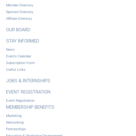
Member Directory
Sponsor Directory
Affiliate Directory
OUR BOARD
STAY INFORMED
News
Events Calendar
Subscription Form
Useful Links
JOBS & INTERNSHIPS
EVENT REGISTRATION
Event Registration
MEMBERSHIP BENEFITS
Marketing
Networking
Partnerships
Education & Workplace Development