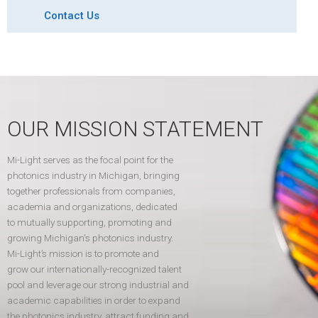
Contact Us
OUR MISSION STATEMENT
Mi-Light serves as the focal point for the
photonics industry in Michigan, bringing
together professionals from companies,
academia and organizations, dedicated
to mutually supporting, promoting and
growing Michigan's photonics industry.
Mi-Light’s mission is to promote and
grow our internationally-recognized talent
pool and leverage our strong industrial and
academic capabilities in order to expand
the photonics industry, attract funding and