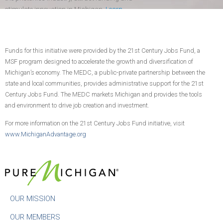
stimulate innovation in Michigan.
Learn
more
.
Funds for this initiative were provided by the 21st Century Jobs Fund, a
CONTACT US
JOIN TODAY!
MSF program designed to accelerate the growth and diversification of
Michigan’s economy. The MEDC, a public-private partnership between the
state and local communities, provides administrative support for the 21st
Century Jobs Fund. The MEDC markets Michigan and provides the tools
and environment to drive job creation and investment.
For more information on the 21st Century Jobs Fund initiative, visit
www.MichiganAdvantage.org
OUR MISSION
OUR MEMBERS