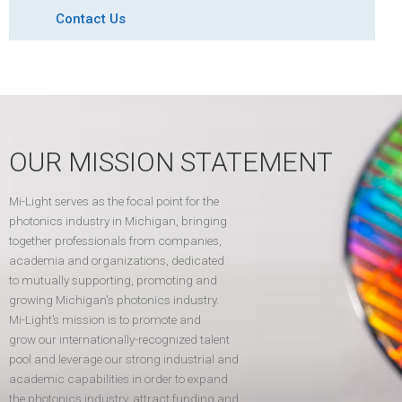
Contact Us
OUR MISSION STATEMENT
Mi-Light serves as the focal point for the
photonics industry in Michigan, bringing
together professionals from companies,
academia and organizations, dedicated
to mutually supporting, promoting and
growing Michigan's photonics industry.
Mi-Light’s mission is to promote and
grow our internationally-recognized talent
pool and leverage our strong industrial and
academic capabilities in order to expand
the photonics industry, attract funding and