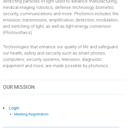
detecting particles of light used to advance manufacturing,
medical imaging, robotics, defense technology, biometric
security, communications and more. Photonics includes the
emission, transmission, amplification, detection, modulation,
and switching of light, as well as light-energy conversion
(Photovoltaics).
Technologies that enhance our quality of life and safeguard
our health, safety and security such as smart phones,
computers, security systems, television, diagnostic
equipment and more, are made possible by photonics.
OUR MISSION
Login
Meeting Registration