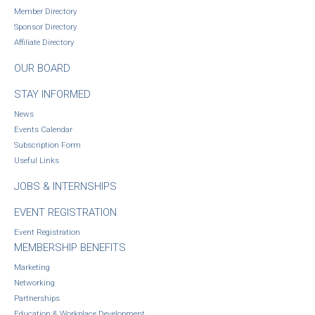
Member Directory
Sponsor Directory
Affiliate Directory
OUR BOARD
STAY INFORMED
News
Events Calendar
Subscription Form
Useful Links
JOBS & INTERNSHIPS
EVENT REGISTRATION
Event Registration
MEMBERSHIP BENEFITS
Marketing
Networking
Partnerships
Education & Workplace Development