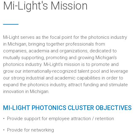
Mi-Light's Mission
Mi-Light serves as the focal point for the photonics industry
in Michigan, bringing together professionals from
companies, academia and organizations, dedicated to
mutually supporting, promoting and growing Michigan's
photonics industry. Mi-Light’s mission is to promote and
grow our internationally-recognized talent pool and leverage
our strong industrial and academic capabilities in order to
expand the photonics industry, attract funding and stimulate
innovation in Michigan.
MI-LIGHT PHOTONICS CLUSTER OBJECTIVES
Provide support for employee attraction / retention
Provide for networking