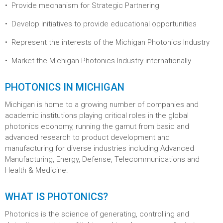
Provide mechanism for Strategic Partnering
Develop initiatives to provide educational opportunities
Represent the interests of the Michigan Photonics Industry
Market the Michigan Photonics Industry internationally
PHOTONICS IN MICHIGAN
Michigan is home to a growing number of companies and
academic institutions playing critical roles in the global
photonics economy, running the gamut from basic and
advanced research to product development and
manufacturing for diverse industries including Advanced
Manufacturing, Energy, Defense, Telecommunications and
Health & Medicine.
WHAT IS PHOTONICS?
Photonics is the science of generating, controlling and