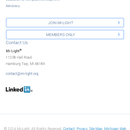
Advocacy
JOIN MI-LIGHT
MEMBERS ONLY
Contact Us
®
Mi-Light
11208 Hall Road
Hamburg Twp, MI 48189
contact@mi-light.org
© 2014 Mi-Light. All Rights Reserved.
Contact
Privacy
Site Map
Michigan Web