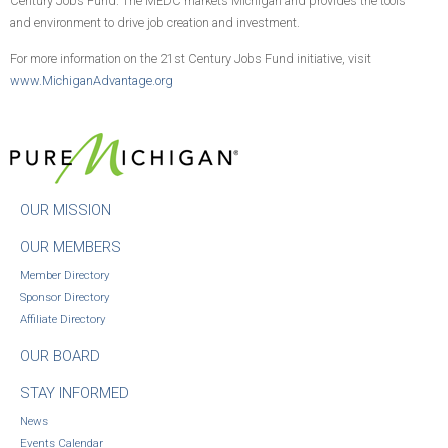
Century Jobs Fund. The MEDC markets Michigan and provides the tools
and environment to drive job creation and investment.
For more information on the 21st Century Jobs Fund initiative, visit
www.MichiganAdvantage.org
OUR MISSION
OUR MEMBERS
Member Directory
Sponsor Directory
Affiliate Directory
OUR BOARD
STAY INFORMED
News
Events Calendar