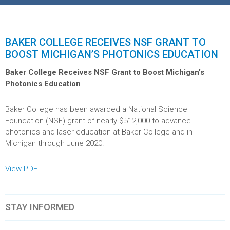
BAKER COLLEGE RECEIVES NSF GRANT TO
BOOST MICHIGAN’S PHOTONICS EDUCATION
Baker College Receives NSF Grant to Boost Michigan’s
Photonics Education
Baker College has been awarded a National Science
Foundation (NSF) grant of nearly $512,000 to advance
photonics and laser education at Baker College and in
Michigan through June 2020.
View PDF
STAY INFORMED