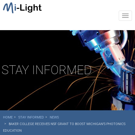
Togg
navi
STAY INFORMED
HOME
STAY INFORMED
NEWS
BAKER COLLEGE RECEIVES NSF GRANT TO BOOST MICHIGAN’S PHOTONICS
EDUCATION