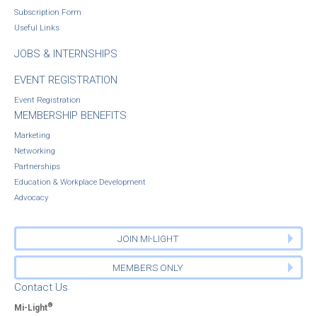
Subscription Form
Useful Links
JOBS & INTERNSHIPS
EVENT REGISTRATION
Event Registration
MEMBERSHIP BENEFITS
Marketing
Networking
Partnerships
Education & Workplace Development
Advocacy
JOIN MI-LIGHT
MEMBERS ONLY
Contact Us
®
Mi-Light