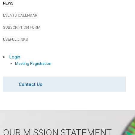
NEWS
EVENTS CALENDAR
SUBSCRIPTION FORM
USEFUL LINKS
Login
Meeting Registration
Contact Us
OUR MISSION STATEMENT