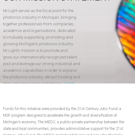
Mi-Light serves as the focal point for the
photonics industry in Michigan, bringing
together professionals from companies,
academia and organizations, dedicated
to mutually supporting, promoting and
growing Michigan's photonics industry.
Mi-Light’s mission is to promote and
grow our internationally-recognized talent
pool and leverage our strong industrial and
academic capabilities in order to expand
the photonics industry, attract funding and
stimulate innovation in Michigan.
Learn
more
.
Funds for this initiative were provided by the 21st Century Jobs Fund, a
CONTACT US
JOIN TODAY!
MSF program designed to accelerate the growth and diversification of
Michigan’s economy. The MEDC, a public-private partnership between the
state and local communities, provides administrative support for the 21st