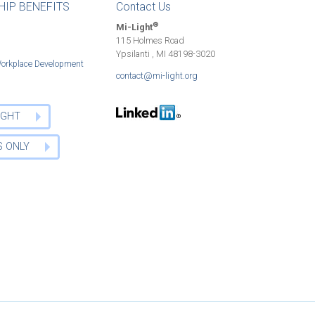
IP BENEFITS
Contact Us
®
Mi-Light
115 Holmes Road
Ypsilanti , MI 48198-3020
Workplace Development
contact@mi-light.org
LIGHT
 ONLY