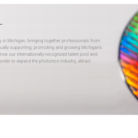
T
ry in Michigan, bringing together professionals from
ually supporting, promoting and growing Michigan's
row our internationally-recognized talent pool and
order to expand the photonics industry, attract