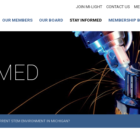
JOIN MI-LIGHT
CONTACT US
ME
OUR MEMBERS
OUR BOARD
STAY INFORMED
MEMBERSHIP B
RMED
URRENT STEM ENVIRONMENT IN MICHIGAN?