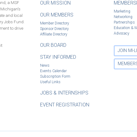
Fund, a MSF
OUR MISSION
MEMBERSH
f Michigan’s
Marketing
OUR MEMBERS
ate and local
Networking
ury Jobs Fund.
Partnerships
Member Directory
ment to drive
Education & 
Sponsor Directory
Advocacy
Affiliate Directory
OUR BOARD
it
JOIN MI-
STAY INFORMED
MEMBERS
News
Events Calendar
Subscription Form
Useful Links
JOBS & INTERNSHIPS
EVENT REGISTRATION