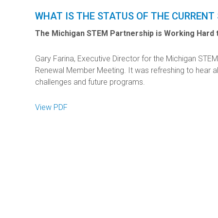
WHAT IS THE STATUS OF THE CURRENT
The Michigan STEM Partnership is Working Hard t
Gary Farina, Executive Director for the Michigan STEM
Renewal Member Meeting. It was refreshing to hear a
challenges and future programs.
View PDF