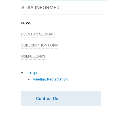
STAY INFORMED
NEWS
EVENTS CALENDAR
SUBSCRIPTION FORM
USEFUL LINKS
Login
Meeting Registration
Contact Us