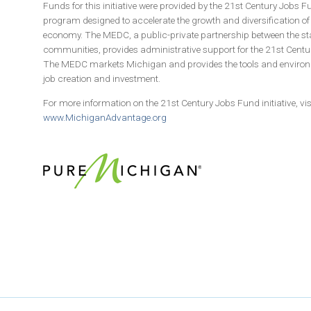
Funds for this initiative were provided by the 21st Century Jobs 
program designed to accelerate the growth and diversification o
economy. The MEDC, a public-private partnership between the st
communities, provides administrative support for the 21st Cent
The MEDC markets Michigan and provides the tools and environ
job creation and investment.
For more information on the 21st Century Jobs Fund initiative, vis
www.MichiganAdvantage.org