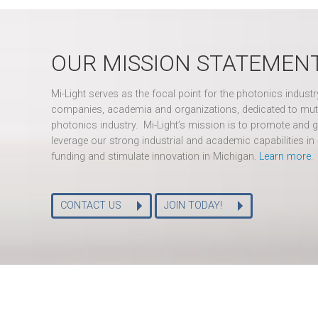
OUR MISSION STATEMEN
Mi-Light serves as the focal point for the photonics indust
companies, academia and organizations, dedicated to mut
photonics industry. Mi-Light’s mission is to promote and g
leverage our strong industrial and academic capabilities in 
funding and stimulate innovation in Michigan.
Learn more
.
CONTACT US
JOIN TODAY!