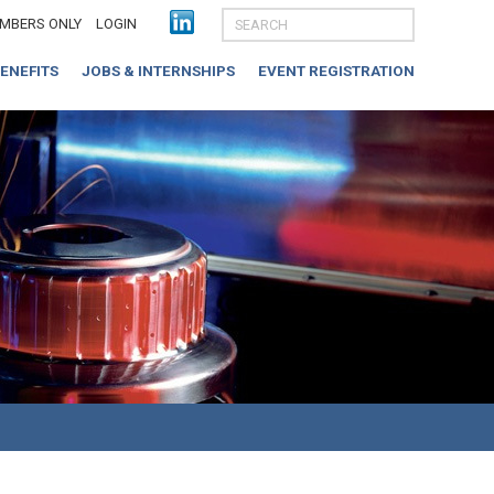
MBERS ONLY
LOGIN
ENEFITS
JOBS & INTERNSHIPS
EVENT REGISTRATION