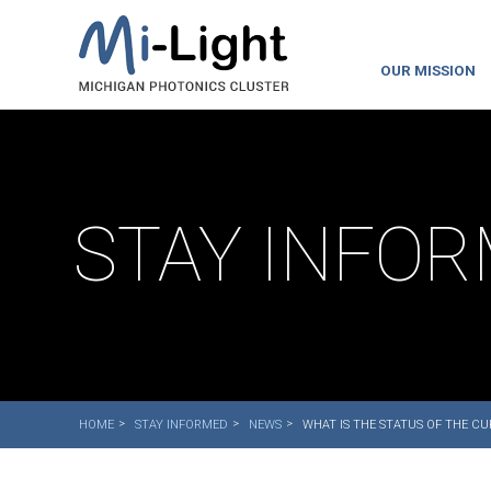
OUR MISSION
STAY INFO
HOME
STAY INFORMED
NEWS
WHAT IS THE STATUS OF THE C