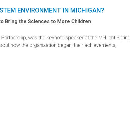
 STEM ENVIRONMENT IN MICHIGAN?
o Bring the Sciences to More Children
 Partnership, was the keynote speaker at the Mi-Light Spring
bout how the organization began, their achievements,