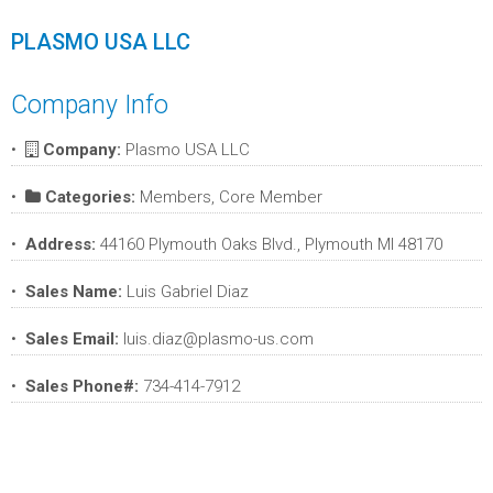
PLASMO USA LLC
Company Info
Company:
Plasmo USA LLC
Categories:
Members, Core Member
Address:
44160 Plymouth Oaks Blvd., Plymouth MI 48170
Sales Name:
Luis Gabriel Diaz
Sales Email:
luis.diaz@plasmo-us.com
Sales Phone#:
734-414-7912