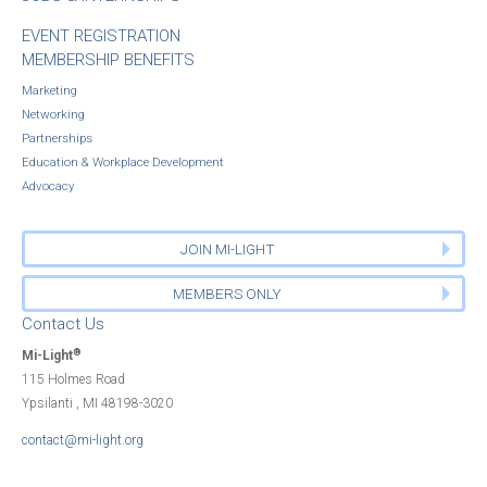
EVENT REGISTRATION
MEMBERSHIP BENEFITS
Marketing
Networking
Partnerships
Education & Workplace Development
Advocacy
JOIN MI-LIGHT
MEMBERS ONLY
Contact Us
®
Mi-Light
115 Holmes Road
Ypsilanti , MI 48198-3020
contact@mi-light.org