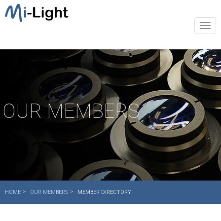
Togg
navi
OUR MEMBERS
HOME
OUR MEMBERS
MEMBER DIRECTORY