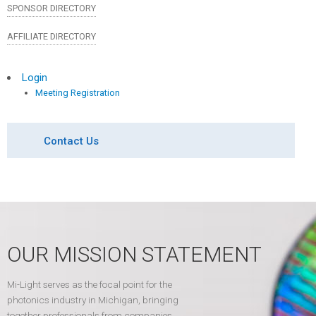
SPONSOR DIRECTORY
AFFILIATE DIRECTORY
Login
Meeting Registration
Contact Us
OUR MISSION STATEMENT
Mi-Light serves as the focal point for the
photonics industry in Michigan, bringing
together professionals from companies,