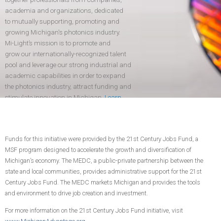
academia and organizations, dedicated
to mutually supporting, promoting and
growing Michigan's photonics industry.
Mi-Light’s mission is to promote and
grow our internationally-recognized talent
pool and leverage our strong industrial and
academic capabilities in order to expand
the photonics industry, attract funding and
stimulate innovation in Michigan.
Learn
more
.
Funds for this initiative were provided by the 21st Century Jobs Fund, a
CONTACT US
JOIN TODAY!
MSF program designed to accelerate the growth and diversification of
Michigan’s economy. The MEDC, a public-private partnership between the
state and local communities, provides administrative support for the 21st
Century Jobs Fund. The MEDC markets Michigan and provides the tools
and environment to drive job creation and investment.
For more information on the 21st Century Jobs Fund initiative, visit