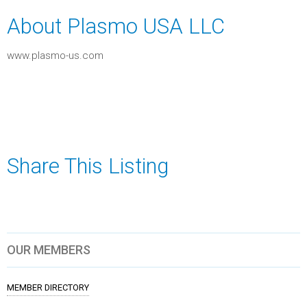
About Plasmo USA LLC
www.plasmo-us.com
Share This Listing
OUR MEMBERS
MEMBER DIRECTORY