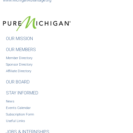
www.MichiganAdvantage.org
OUR MISSION
OUR MEMBERS
Member Directory
Sponsor Directory
Affiliate Directory
OUR BOARD
STAY INFORMED
News
Events Calendar
Subscription Form
Useful Links
JOBS & INTERNSHIPS