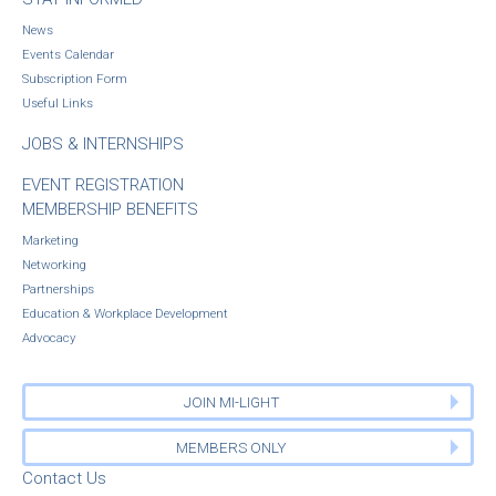
News
Events Calendar
Subscription Form
Useful Links
JOBS & INTERNSHIPS
EVENT REGISTRATION
MEMBERSHIP BENEFITS
Marketing
Networking
Partnerships
Education & Workplace Development
Advocacy
JOIN MI-LIGHT
MEMBERS ONLY
Contact Us