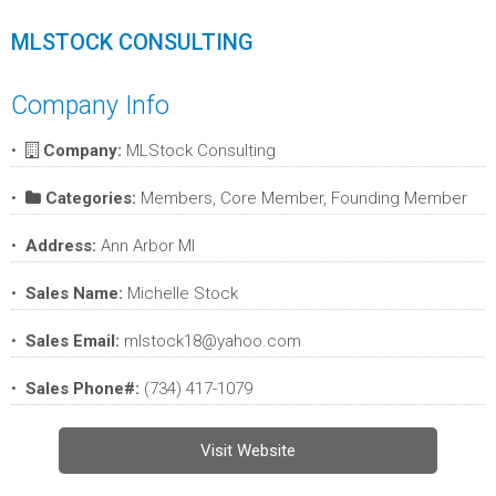
MLSTOCK CONSULTING
Company Info
Company:
MLStock Consulting
Categories:
Members, Core Member, Founding Member
Address:
Ann Arbor MI
Sales Name:
Michelle Stock
Sales Email:
mlstock18@yahoo.com
Sales Phone#:
(734) 417-1079
Visit Website