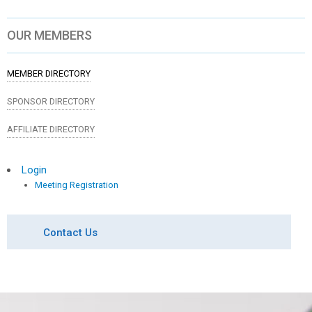
OUR MEMBERS
MEMBER DIRECTORY
SPONSOR DIRECTORY
AFFILIATE DIRECTORY
Login
Meeting Registration
Contact Us