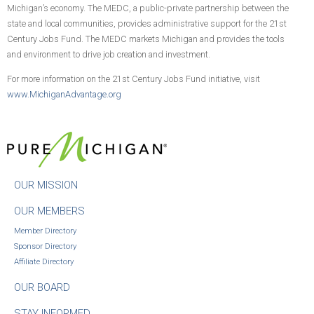
Michigan’s economy. The MEDC, a public-private partnership between the
state and local communities, provides administrative support for the 21st
Century Jobs Fund. The MEDC markets Michigan and provides the tools
and environment to drive job creation and investment.
For more information on the 21st Century Jobs Fund initiative, visit
www.MichiganAdvantage.org
OUR MISSION
OUR MEMBERS
Member Directory
Sponsor Directory
Affiliate Directory
OUR BOARD
STAY INFORMED