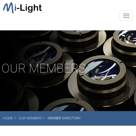
Togg
navi
OUR MEMBERS
HOME
OUR MEMBERS
MEMBER DIRECTORY