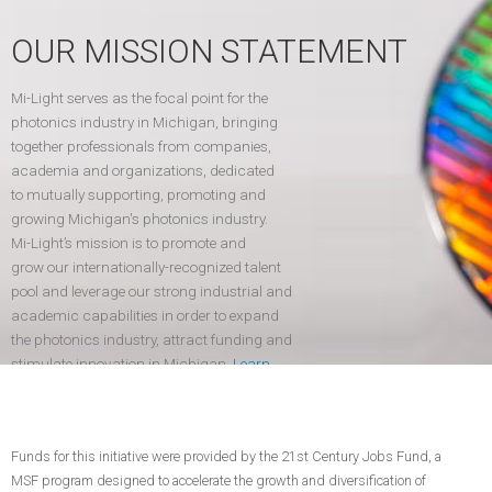
OUR MISSION STATEMENT
Mi-Light serves as the focal point for the
photonics industry in Michigan, bringing
together professionals from companies,
academia and organizations, dedicated
to mutually supporting, promoting and
growing Michigan's photonics industry.
Mi-Light’s mission is to promote and
grow our internationally-recognized talent
pool and leverage our strong industrial and
academic capabilities in order to expand
the photonics industry, attract funding and
stimulate innovation in Michigan.
Learn
more
.
Funds for this initiative were provided by the 21st Century Jobs Fund, a
CONTACT US
JOIN TODAY!
MSF program designed to accelerate the growth and diversification of