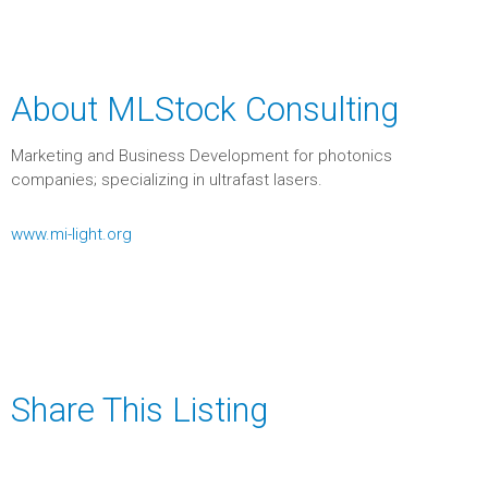
About MLStock Consulting
Marketing and Business Development for photonics
companies; specializing in ultrafast lasers.
www.mi-light.org
Share This Listing