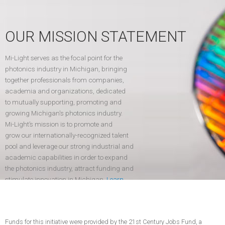
OUR MISSION STATEMENT
Mi-Light serves as the focal point for the
photonics industry in Michigan, bringing
together professionals from companies,
academia and organizations, dedicated
to mutually supporting, promoting and
growing Michigan's photonics industry.
Mi-Light’s mission is to promote and
grow our internationally-recognized talent
pool and leverage our strong industrial and
academic capabilities in order to expand
the photonics industry, attract funding and
stimulate innovation in Michigan.
Learn
more
.
Funds for this initiative were provided by the 21st Century Jobs Fund, a
CONTACT US
JOIN TODAY!