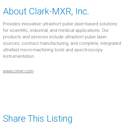
About Clark-MXR, Inc.
Provides innovative ultrashort pulse laser-based solutions
for scientific, industrial, and medical applications. Our
products and services include ultrashort pulse laser
sources, contract manufacturing, and complete, integrated
ultrafast micro-machining tools and spectroscopy
instrumentation.
www.cmxr.com
Share This Listing