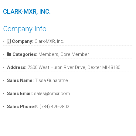
CLARK-MXR, INC.
Company Info
Company:
Clark-MXR, Inc.
Categories:
Members, Core Member
Address:
7300 West Huron River Drive, Dexter MI 48130
Sales Name:
Tissa Gunaratne
Sales Email:
sales@cmxr.com
Sales Phone#:
(734) 426-2803