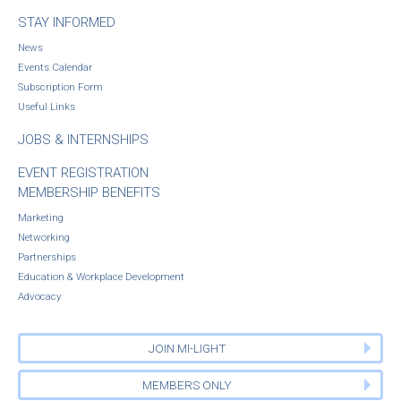
STAY INFORMED
News
Events Calendar
Subscription Form
Useful Links
JOBS & INTERNSHIPS
EVENT REGISTRATION
MEMBERSHIP BENEFITS
Marketing
Networking
Partnerships
Education & Workplace Development
Advocacy
JOIN MI-LIGHT
MEMBERS ONLY