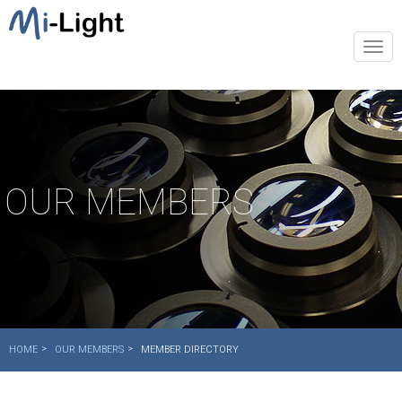
Togg
navi
OUR MEMBERS
HOME
OUR MEMBERS
MEMBER DIRECTORY