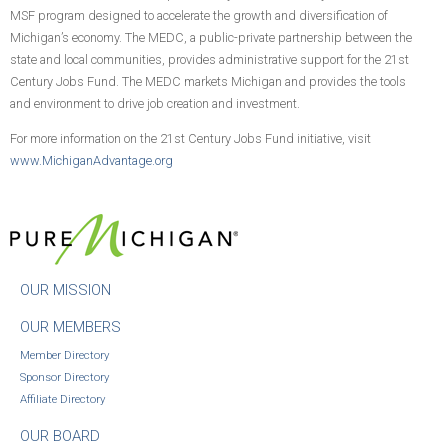
MSF program designed to accelerate the growth and diversification of
Michigan’s economy. The MEDC, a public-private partnership between the
state and local communities, provides administrative support for the 21st
Century Jobs Fund. The MEDC markets Michigan and provides the tools
and environment to drive job creation and investment.
For more information on the 21st Century Jobs Fund initiative, visit
www.MichiganAdvantage.org
OUR MISSION
OUR MEMBERS
Member Directory
Sponsor Directory
Affiliate Directory
OUR BOARD