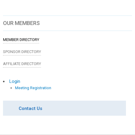
OUR MEMBERS
MEMBER DIRECTORY
SPONSOR DIRECTORY
AFFILIATE DIRECTORY
Login
Meeting Registration
Contact Us